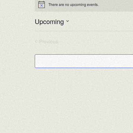
There are no upcoming events.
Notice
Upcoming
Select
date.
Previous
Events