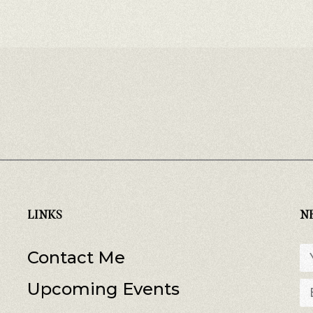
LINKS
N
Contact Me
Upcoming Events