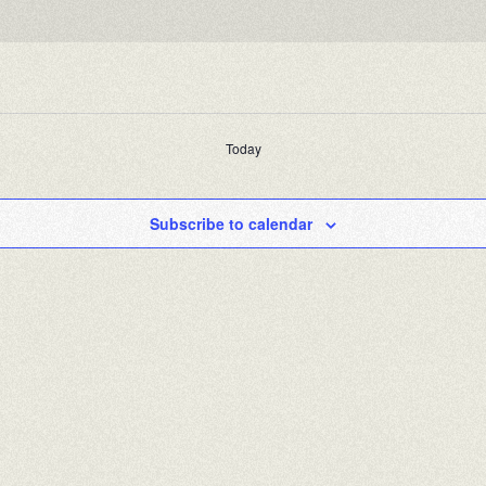
Today
Subscribe to calendar