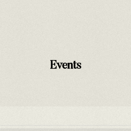
Nri Warriors of Peace
The Thief and The Patriot
Events