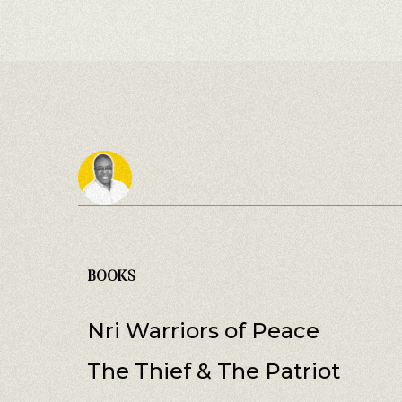
BOOKS
Nri Warriors of Peace
The Thief & The Patriot