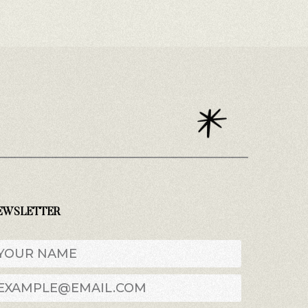
EWSLETTER